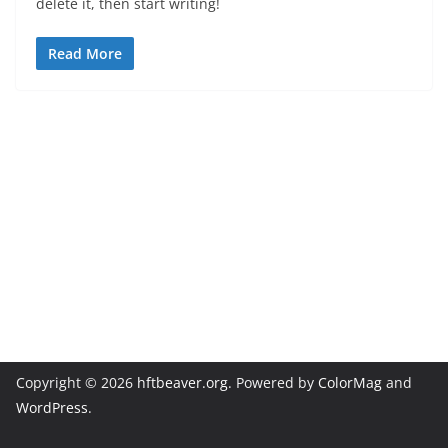
delete it, then start writing!
Read More
Copyright © 2026
hftbeaver.org
. Powered by
ColorMag
and
WordPress
.