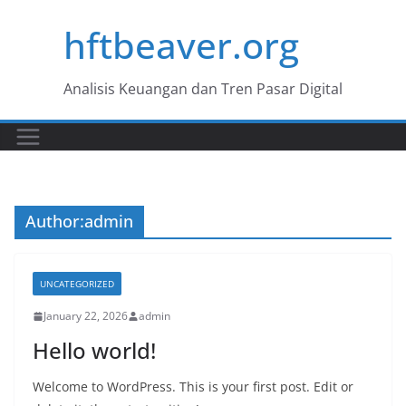
Skip
hftbeaver.org
to
content
Analisis Keuangan dan Tren Pasar Digital
Author:
admin
UNCATEGORIZED
January 22, 2026
admin
Hello world!
Welcome to WordPress. This is your first post. Edit or